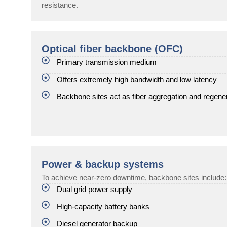
resistance.
Optical fiber backbone (OFC)
Primary transmission medium
Offers extremely high bandwidth and low latency
Backbone sites act as fiber aggregation and regene
Power & backup systems
To achieve near-zero downtime, backbone sites include:
Dual grid power supply
High-capacity battery banks
Diesel generator backup