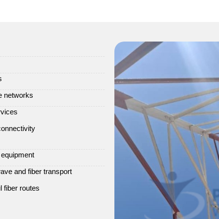
s
ve networks
rvices
onnectivity
e equipment
ve and fiber transport
 fiber routes