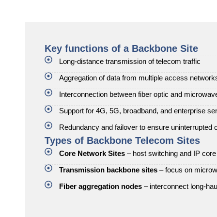
Key functions of a Backbone Site
Long-distance transmission of telecom traffic
Aggregation of data from multiple access network
Interconnection between fiber optic and microwa
Support for 4G, 5G, broadband, and enterprise se
Redundancy and failover to ensure uninterrupted c
Types of Backbone Telecom Sites
Core Network Sites
– host switching and IP cor
Transmission backbone sites
– focus on microwa
Fiber aggregation nodes
– interconnect long-haul