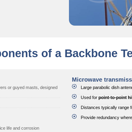
onents of a Backbone Te
Microwave transmiss
owers or guyed masts, designed
Large parabolic dish ante
Used for
point-to-point h
Distances typically range
Provide redundancy where f
ce life and corrosion