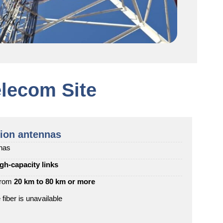
lecom Site
ion antennas
nnas
igh-capacity links
 from
20 km to 80 km or more
iber is unavailable