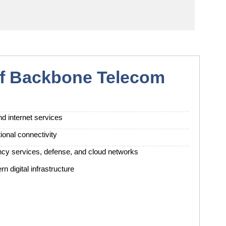
of Backbone Telecom
d internet services
ional connectivity
ency services, defense, and cloud networks
n digital infrastructure