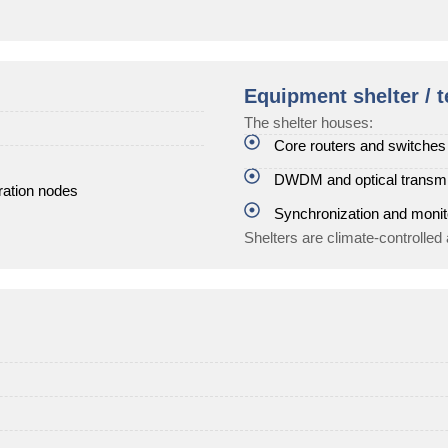
Equipment shelter / t
The shelter houses:
Core routers and switches
DWDM and optical transm
ration nodes
Synchronization and moni
Shelters are climate-controlled