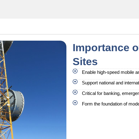
Importance 
Sites
Enable high-speed mobile an
Support national and internat
Critical for banking, emerg
Form the foundation of moder