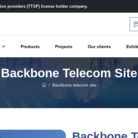
ution providers (TTSP) license holder company.
s
Products
Projects
Our clients
Exhib
Backbone Telecom Site
/
Backbone telecom site
Backbone T