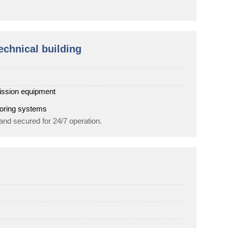
echnical building
ission equipment
toring systems
 and secured for 24/7 operation.