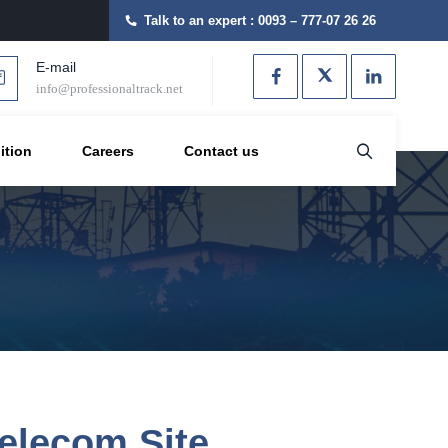
Talk to an expert :
0093 – 777-07 26 26
E-mail
info@professionaltrack.net
ition
Careers
Contact us
elecom Site