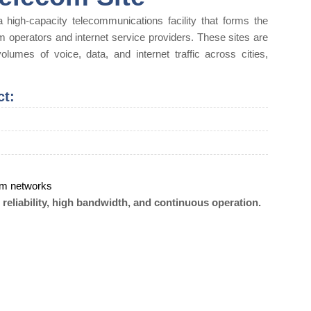
 high-capacity telecommunications facility that forms the
m operators and internet service providers. These sites are
olumes of voice, data, and internet traffic across cities,
ct:
com networks
eliability, high bandwidth, and continuous operation.