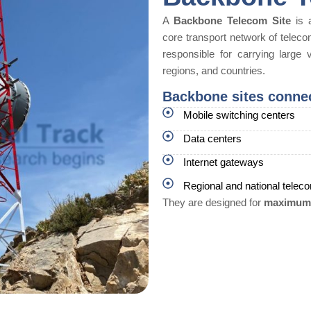
A
Backbone Telecom Site
is a
core transport network of teleco
responsible for carrying large v
regions, and countries.
Backbone sites conne
Mobile switching centers
Data centers
Internet gateways
Regional and national tele
They are designed for
maximum r