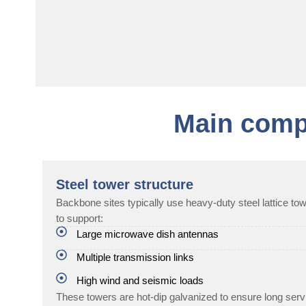
Main comp
Steel tower structure
Backbone sites typically use heavy-duty steel lattice t
to support:
Large microwave dish antennas
Multiple transmission links
High wind and seismic loads
These towers are hot-dip galvanized to ensure long servi