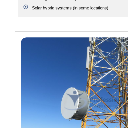
Solar hybrid systems (in some locations)