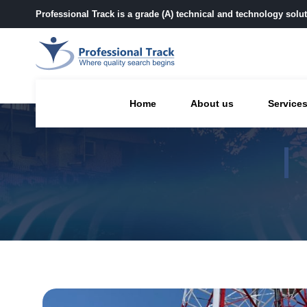
Professional Track is a grade (A) technical and technology sol
Home
About us
Service