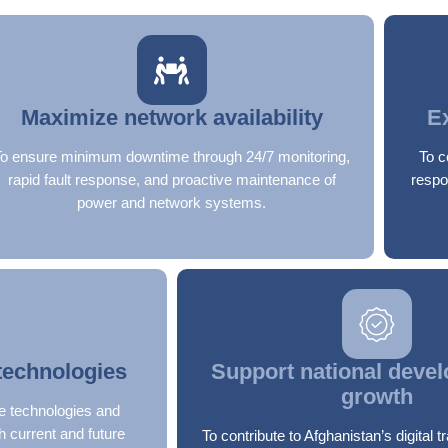
Maximize network availability
E
To ensure minimum downtime through 24/7 monitoring,
To c
rapid fault response, and proactive maintenance of
respo
power and network systems.
technologies
Support national deve
growth
e technologies and
h current and future
To contribute to Afghanistan’s digital 