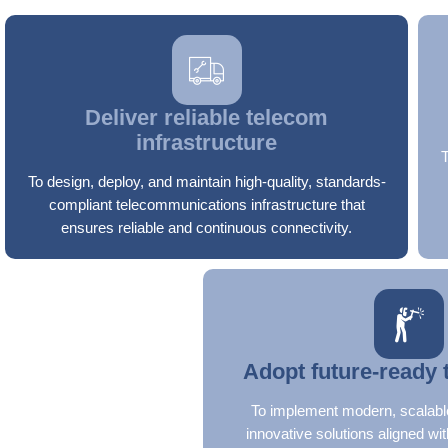
Deliver reliable telecom
infrastructure
To design, deploy, and maintain high-quality, standards-
compliant telecommunications infrastructure that
ensures reliable and continuous connectivity.
Adopt future-ready 
To implement modern, scalabl
innovative solutions aligned wit