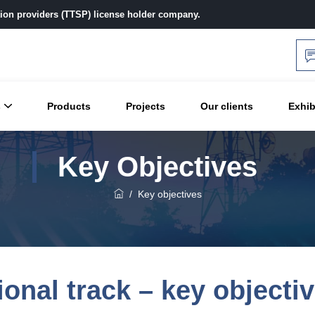
ution providers (TTSP) license holder company.
s
Products
Projects
Our clients
Exhib
Key Objectives
/
Key objectives
ional track – key objecti