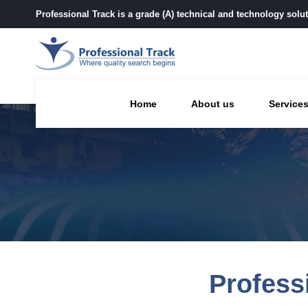
Professional Track is a grade (A) technical and technology sol
Home
About us
Service
Profess