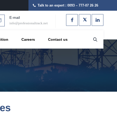
Talk to an expert :
0093 – 777-07 26 26
E-mail
info@professionaltrack.net
ition
Careers
Contact us
ves