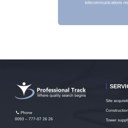
telecommunications re
SERVI
Site acquisi
Construction
Phone
0093 – 777-07 26 26
Tower suppl