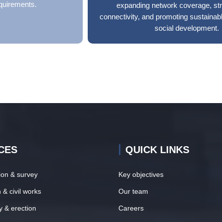
quirements.
expanding network coverage, st
connectivity, and promoting sustaina
social development.
CES
QUICK LINKS
tion & survey
Key objectives
 & civil works
Our team
y & erection
Careers