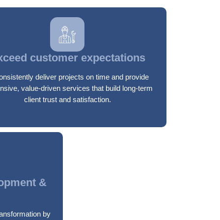
xceed customer expectations
onsistently deliver projects on time and provide
nsive, value-driven services that build long-term
client trust and satisfaction.
lopment &
transformation by