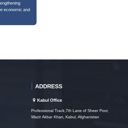
rengthening
ble economic and
ADDRESS
Kabul Office
Professional Track,7th Lane of Sheer Poor,
Wazir Akbar Khan, Kabul, Afghanistan