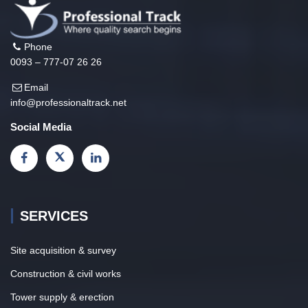
Phone
0093 – 777-07 26 26
Email
info@professionaltrack.net
Social Media
SERVICES
Site acquisition & survey
Construction & civil works
Tower supply & erection