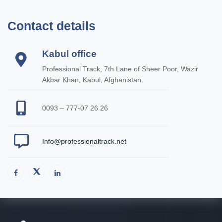
Contact details
Kabul office
Professional Track, 7th Lane of Sheer Poor, Wazir
Akbar Khan, Kabul, Afghanistan.
0093 – 777-07 26 26
Info@professionaltrack.net