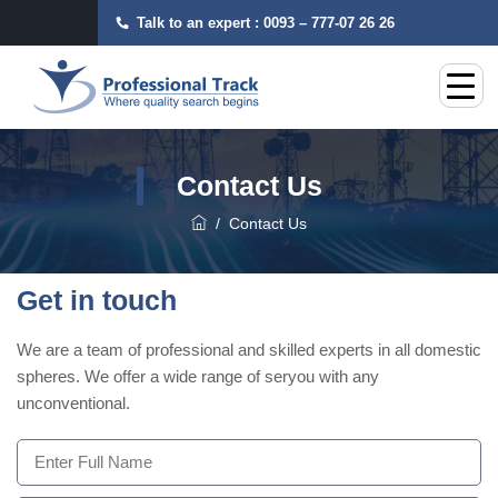
Talk to an expert :
0093 – 777-07 26 26
Contact Us
/
Contact Us
Get in touch
We are a team of professional and skilled experts in all domestic
spheres. We offer a wide range of seryou with any
unconventional.