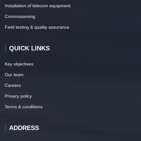
Installation of telecom equipment
Commissioning
Field testing & quality assurance
QUICK LINKS
Key objectives
Our team
Careers
Privacy policy
Terms & conditions
ADDRESS