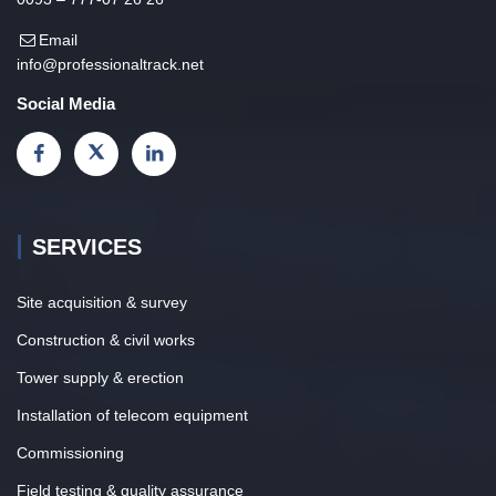
Email
info@professionaltrack.net
Social Media
SERVICES
Site acquisition & survey
Construction & civil works
Tower supply & erection
Installation of telecom equipment
Commissioning
Field testing & quality assurance