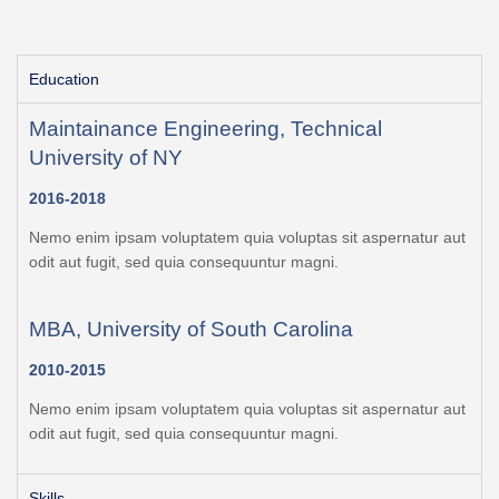
Education
Maintainance Engineering, Technical
University of NY
2016-2018
Nemo enim ipsam voluptatem quia voluptas sit aspernatur aut
odit aut fugit, sed quia consequuntur magni.
MBA, University of South Carolina
2010-2015
Nemo enim ipsam voluptatem quia voluptas sit aspernatur aut
odit aut fugit, sed quia consequuntur magni.
Skills