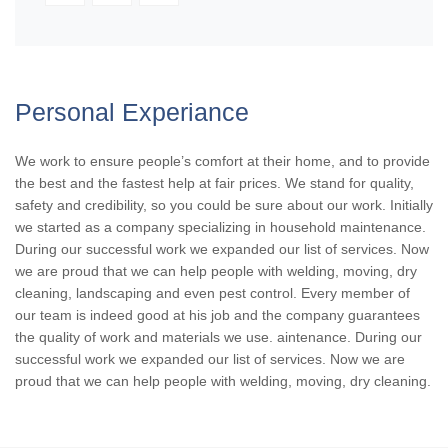
Personal Experiance
We work to ensure people’s comfort at their home, and to provide
the best and the fastest help at fair prices. We stand for quality,
safety and credibility, so you could be sure about our work. Initially
we started as a company specializing in household maintenance.
During our successful work we expanded our list of services. Now
we are proud that we can help people with welding, moving, dry
cleaning, landscaping and even pest control. Every member of
our team is indeed good at his job and the company guarantees
the quality of work and materials we use. aintenance. During our
successful work we expanded our list of services. Now we are
proud that we can help people with welding, moving, dry cleaning.