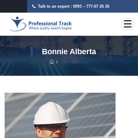
Talk to an expert :
0093 – 777-07 26 26
Bonnie Alberta
/
Bonnie Alberta