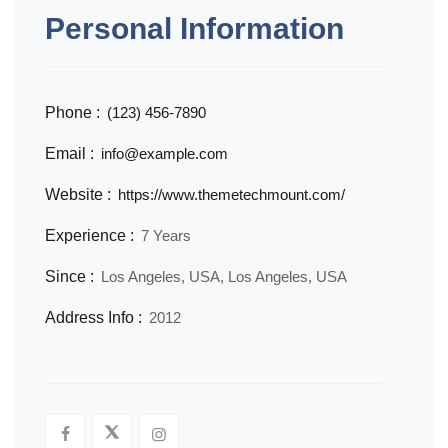
Personal Information
Phone :
(123) 456-7890
Email :
info@example.com
Website :
https://www.themetechmount.com/
Experience :
7 Years
Since :
Los Angeles, USA, Los Angeles, USA
Address Info :
2012