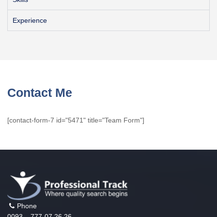
Experience
Contact Me
[contact-form-7 id="5471" title="Team Form"]
Phone
0093 – 777-07 26 26