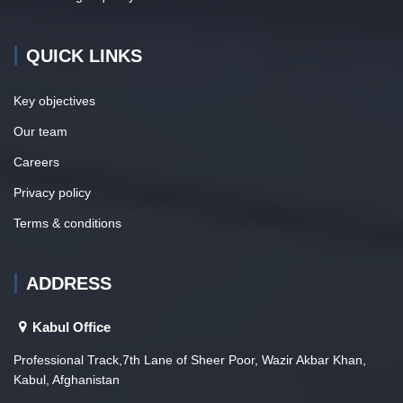
QUICK LINKS
Key objectives
Our team
Careers
Privacy policy
Terms & conditions
ADDRESS
Kabul Office
Professional Track,7th Lane of Sheer Poor, Wazir Akbar Khan,
Kabul, Afghanistan