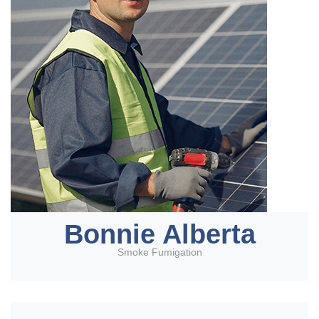
Bonnie Alberta
Smoke Fumigation