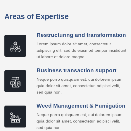
Areas of Expertise
Restructuring and transformation
Lorem ipsum dolor sit amet, consectetur
adipiscing elit, sed do eiusmod tempor incididunt
ut labore et dolore magna.
Business transaction support
Neque porro quisquam est, qui dolorem ipsum
quia dolor sit amet, consectetur, adipisci velit,
sed quia non.
Weed Management & Fumigation
Neque porro quisquam est, qui dolorem ipsum
quia dolor sit amet, consectetur, adipisci velit,
sed quia non