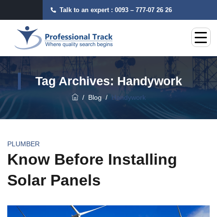
Talk to an expert :
0093 – 777-07 26 26
Tag Archives:
Handywork
/
Blog
/
Handywork
PLUMBER
Know Before Installing
Solar Panels