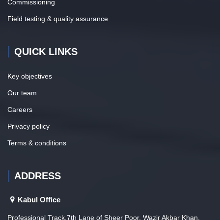
Commissioning
Field testing & quality assurance
QUICK LINKS
Key objectives
Our team
Careers
Privacy policy
Terms & conditions
ADDRESS
Kabul Office
Professional Track,7th Lane of Sheer Poor, Wazir Akbar Khan,