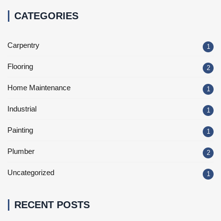
CATEGORIES
Carpentry
1
Flooring
2
Home Maintenance
1
Industrial
1
Painting
1
Plumber
2
Uncategorized
1
RECENT POSTS