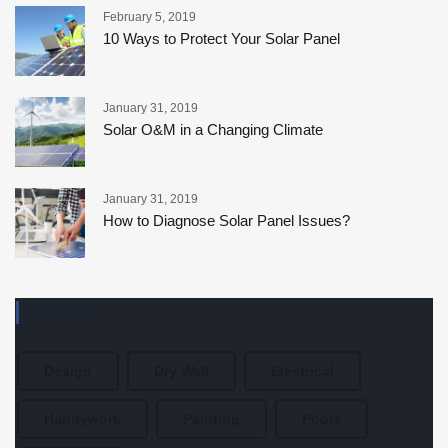
February 5, 2019
10 Ways to Protect Your Solar Panel
January 31, 2019
Solar O&M in a Changing Climate
January 31, 2019
How to Diagnose Solar Panel Issues?
TAGS
Design
Dry Wall
Electrical
Handywork
Painting
Pools