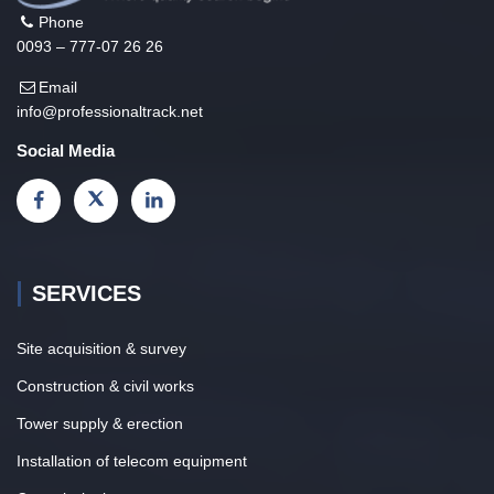
Phone
0093 – 777-07 26 26
Email
info@professionaltrack.net
Social Media
SERVICES
Site acquisition & survey
Construction & civil works
Tower supply & erection
Installation of telecom equipment