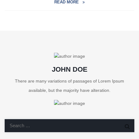
READ MORE
JOHN DOE
There are many variations of passages of Lorem Ipsum
available, but the majority have alteration.