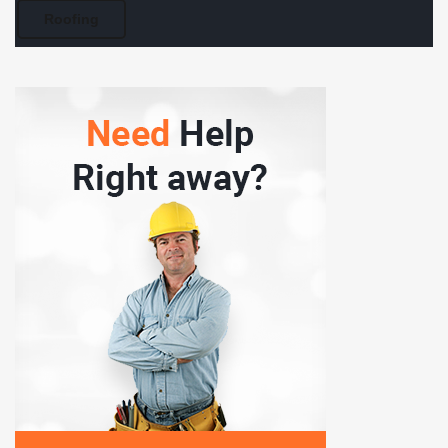
Roofing