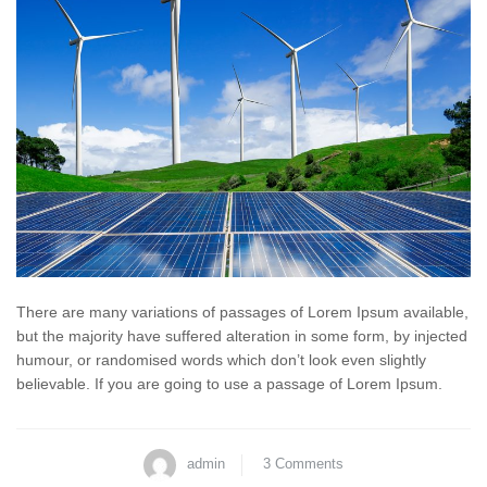
There are many variations of passages of Lorem Ipsum available,
but the majority have suffered alteration in some form, by injected
humour, or randomised words which don’t look even slightly
believable. If you are going to use a passage of Lorem Ipsum.
admin
3 Comments