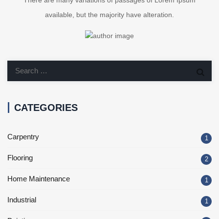
There are many variations of passages of Lorem Ipsum
available, but the majority have alteration.
CATEGORIES
Carpentry
1
Flooring
2
Home Maintenance
1
Industrial
1