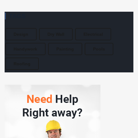
TAGS
Design
Dry Wall
Electrical
Handywork
Painting
Pools
Roofing