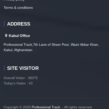
Terms & conditions
ADDRESS
Kabul Office
Professional Track,7th Lane of Sheer Poor, Wazir Akbar Khan,
Kabul, Afghanistan
SITE VISITOR
Overall Visitor : 36075
Today's Visitor : 43
Copyright © 2026
Professional Track
. - All rights reserved.