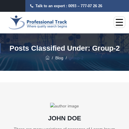
Talk to an expert :
0093 – 777-07 26 26
Posts Classified Under:
Group-2
/
Blog
/
group-2
JOHN DOE