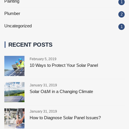
Painting
1
Plumber
2
Uncategorized
1
RECENT POSTS
February 5, 2019
10 Ways to Protect Your Solar Panel
January 31, 2019
Solar O&M in a Changing Climate
January 31, 2019
How to Diagnose Solar Panel Issues?