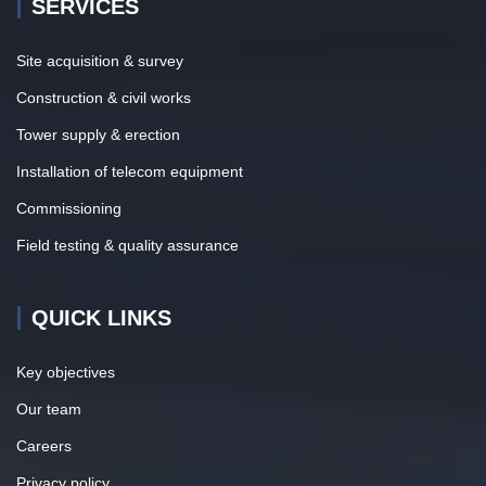
SERVICES
Site acquisition & survey
Construction & civil works
Tower supply & erection
Installation of telecom equipment
Commissioning
Field testing & quality assurance
QUICK LINKS
Key objectives
Our team
Careers
Privacy policy