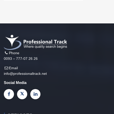
Phone
0093 – 777-07 26 26
Email
info@professionaltrack.net
Social Media