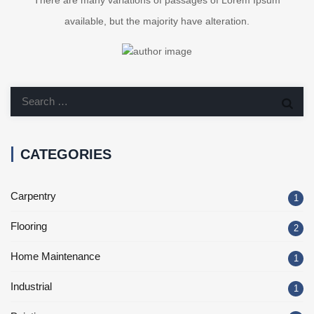
There are many variations of passages of Lorem Ipsum
available, but the majority have alteration.
CATEGORIES
Carpentry
1
Flooring
2
Home Maintenance
1
Industrial
1