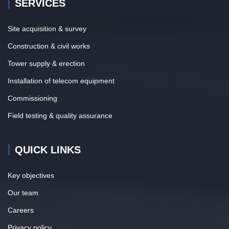
SERVICES
Site acquisition & survey
Construction & civil works
Tower supply & erection
Installation of telecom equipment
Commissioning
Field testing & quality assurance
QUICK LINKS
Key objectives
Our team
Careers
Privacy policy