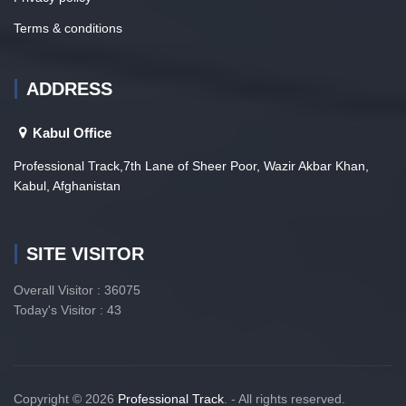
Terms & conditions
ADDRESS
Kabul Office
Professional Track,7th Lane of Sheer Poor, Wazir Akbar Khan,
Kabul, Afghanistan
SITE VISITOR
Overall Visitor : 36075
Today's Visitor : 43
Copyright © 2026
Professional Track
. - All rights reserved.