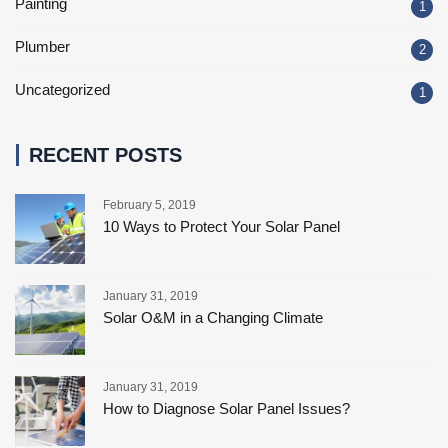
Painting
1
Plumber
2
Uncategorized
1
RECENT POSTS
February 5, 2019
10 Ways to Protect Your Solar Panel
January 31, 2019
Solar O&M in a Changing Climate
January 31, 2019
How to Diagnose Solar Panel Issues?