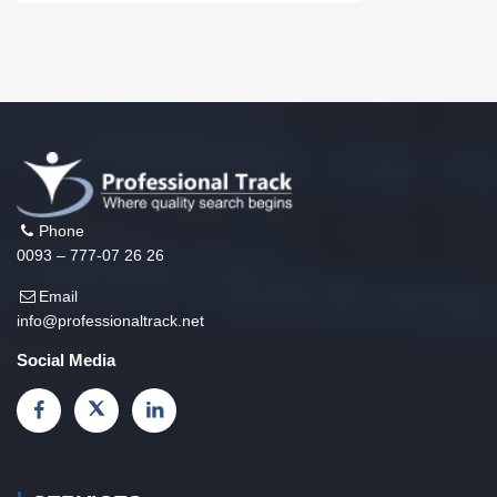
Phone
0093 – 777-07 26 26
Email
info@professionaltrack.net
Social Media