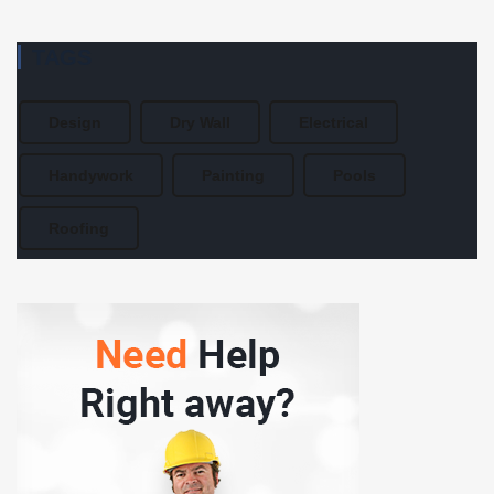
TAGS
Design
Dry Wall
Electrical
Handywork
Painting
Pools
Roofing