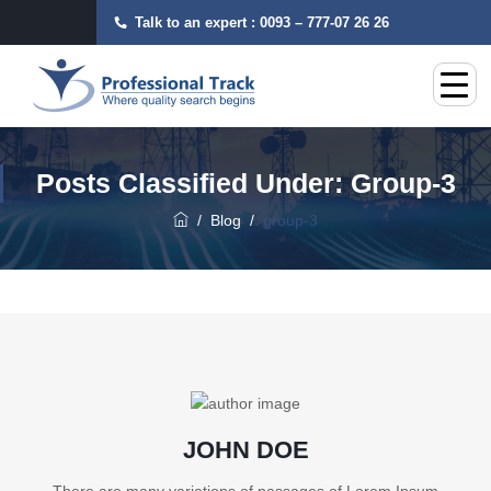
Talk to an expert :
0093 – 777-07 26 26
Posts Classified Under:
Group-3
/
Blog
/
group-3
JOHN DOE