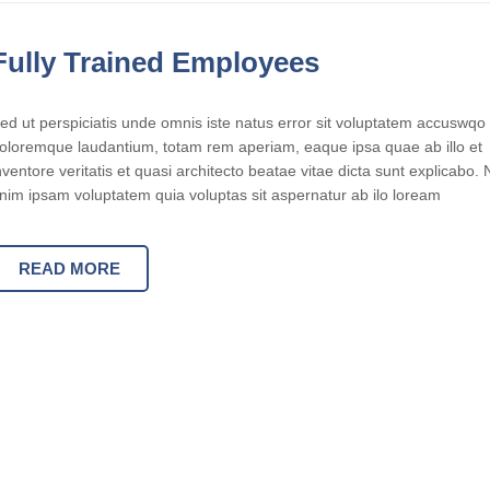
Fully Trained Employees
ed ut perspiciatis unde omnis iste natus error sit voluptatem accuswqo
oloremque laudantium, totam rem aperiam, eaque ipsa quae ab illo et
nventore veritatis et quasi architecto beatae vitae dicta sunt explicabo
nim ipsam voluptatem quia voluptas sit aspernatur ab ilo loream
READ MORE