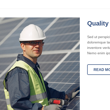
Quality
Sed ut perspic
doloremque lau
inventore verit
Nemo enim ipsa
READ M