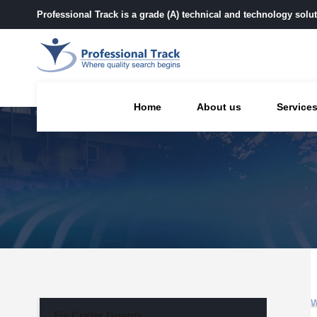
Professional Track is a grade (A) technical and technology sol
Home
About us
Service
Fix Critter Guards