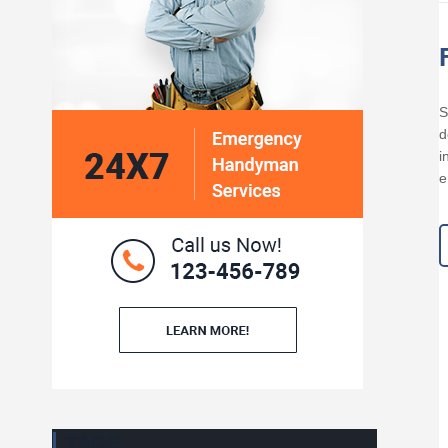
S
d
i
e
TAGS