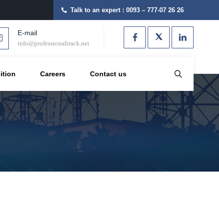
Talk to an expert :
0093 – 777-07 26 26
E-mail
info@professionaltrack.net
ition
Careers
Contact us