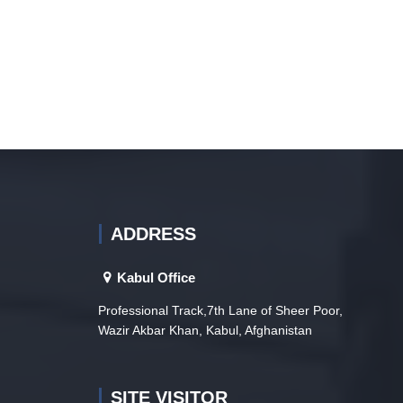
ADDRESS
Kabul Office
Professional Track,7th Lane of Sheer Poor,
Wazir Akbar Khan, Kabul, Afghanistan
SITE VISITOR