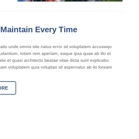
 Maintain Every Time
iatis unde omnis iste natus error sit voluptatem accuswqo
dantium, totam rem aperiam, eaque ipsa quae ab illo et
atis et quasi architecto beatae vitae dicta sunt explicabo.
m voluptatem quia voluptas sit aspernatur ab ilo loream
ORE