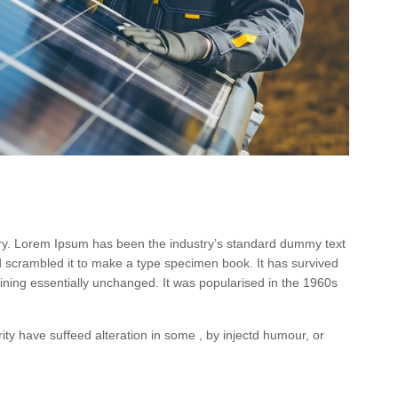
try. Lorem Ipsum has been the industry’s standard dummy text
d scrambled it to make a type specimen book. It has survived
maining essentially unchanged. It was popularised in the 1960s
ty have suffeed alteration in some , by injectd humour, or