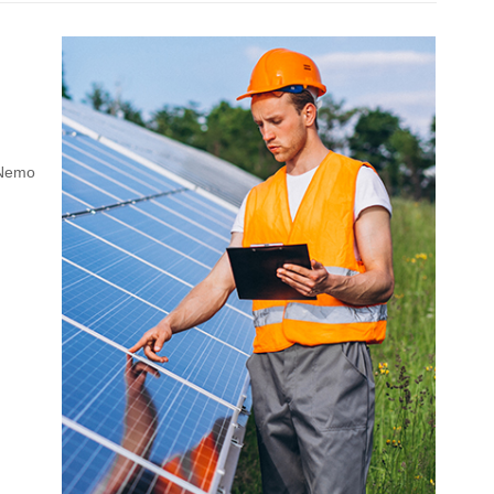
. Nemo