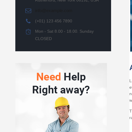
Rutherford, New York 06192, USA
info@example.com
(+01) 123 456 7890
Mon - Sat 8.00 - 18.00. Sunday
CLOSED
L
e
n
w
T
r