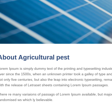
About Agricultural pest
orem Ipsum is simply dummy text of the printing and typesetting indus
ver since the 1500s, when an unknown printer took a galley of type an
ot only five centuries, but also the leap into electronic typesetting, re
ith the release of Letraset sheets containing Lorem Ipsum passages.
here re many variaions of passags of Lorem Ipsum available, but majori
andomised ws which ly believable.