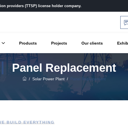
ution providers (TTSP) license holder company.
s
Products
Projects
Our clients
Exhib
Panel Replacement
/
Solar Power Plant
/
Panel Replacement
WE BUILD EVERYTHING