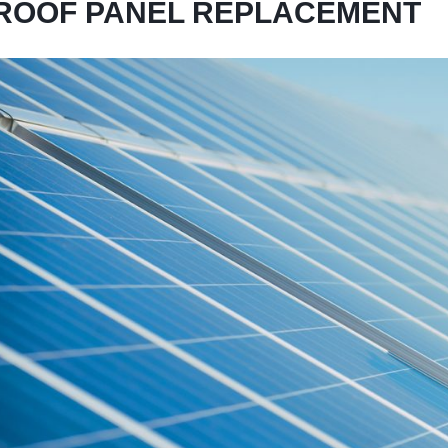
ROOF PANEL REPLACEMENT