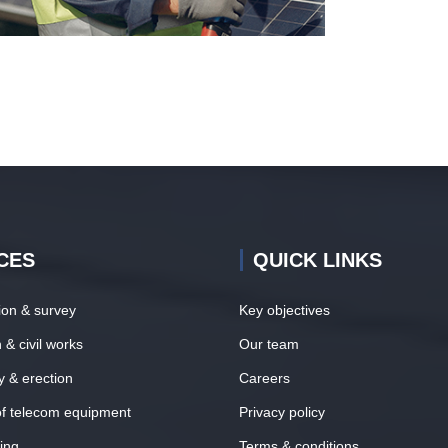
CES
QUICK LINKS
tion & survey
Key objectives
 & civil works
Our team
y & erection
Careers
 of telecom equipment
Privacy policy
ing
Terms & conditions