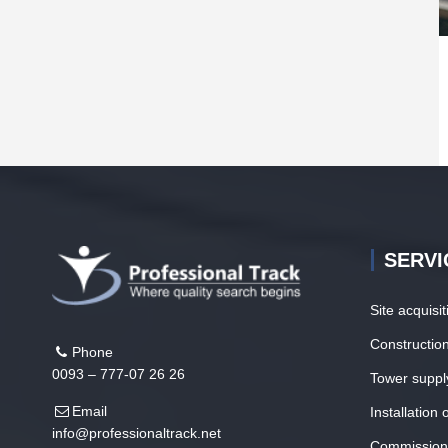
SERVI
Site acquisi
Construction
Phone
0093 – 777-07 26 26
Tower suppl
Email
Installation
info@professionaltrack.net
Commission