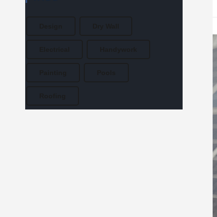
Design
Dry Wall
Electrical
Handywork
Painting
Pools
Roofing