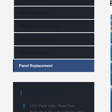
Panel Leak Repair
Physical Panel Control
Roof Reinforcement
Solar Air Heating
Panel Replacement
GET IN TOUCH
1212 Paint Valley Road East